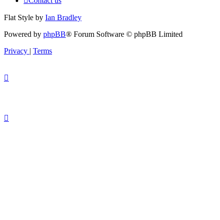
Contact us
Flat Style by
Ian Bradley
Powered by
phpBB
® Forum Software © phpBB Limited
Privacy
|
Terms