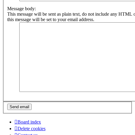
Message body:
This message will be sent as plain text, do not include any HTML 
this message will be set to your email address.
Board index
Delete cookies