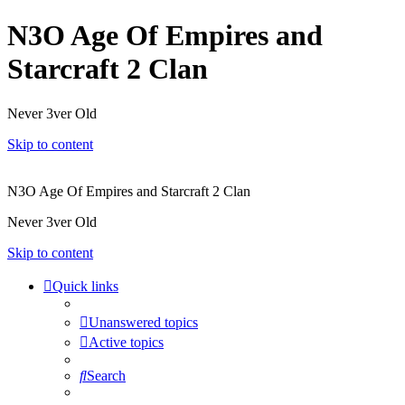
N3O Age Of Empires and
Starcraft 2 Clan
Never 3ver Old
Skip to content
N3O Age Of Empires and Starcraft 2 Clan
Never 3ver Old
Skip to content
Quick links
Unanswered topics
Active topics
Search