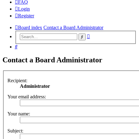
FAQ
Login
Register
Board index
Contact a Board Administrator
Advanced
Search
search
Search
Contact a Board Administrator
Recipient:
Administrator
Your email address:
Your name:
Subject: