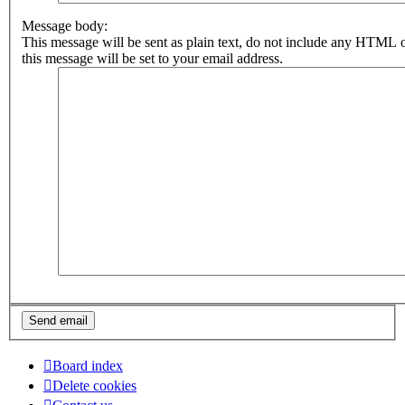
Message body:
This message will be sent as plain text, do not include any HTML 
this message will be set to your email address.
Board index
Delete cookies