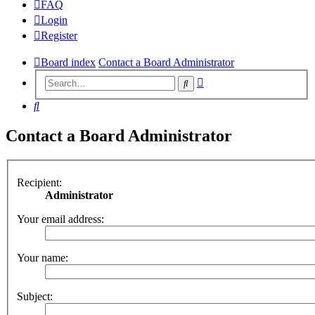
FAQ
Login
Register
Board index
Contact a Board Administrator
Advanced
Search
search
Search
Contact a Board Administrator
Recipient:
Administrator
Your email address:
Your name:
Subject: