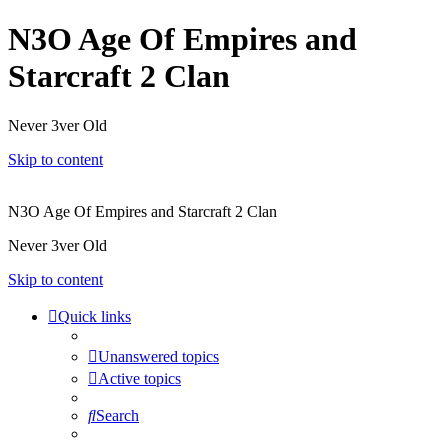
N3O Age Of Empires and
Starcraft 2 Clan
Never 3ver Old
Skip to content
N3O Age Of Empires and Starcraft 2 Clan
Never 3ver Old
Skip to content
Quick links
Unanswered topics
Active topics
Search