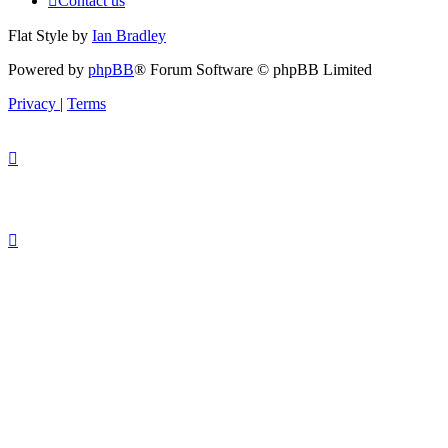
Contact us
Flat Style by
Ian Bradley
Powered by
phpBB
® Forum Software © phpBB Limited
Privacy
|
Terms