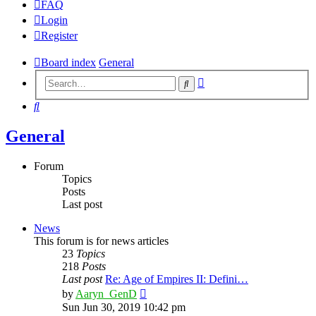
FAQ
Login
Register
Board index
General
Advanced
Search
search
Search
General
Forum
Topics
Posts
Last post
News
This forum is for news articles
23
Topics
218
Posts
Last post
Re: Age of Empires II: Defini…
View
by
Aaryn_GenD
the
Sun Jun 30, 2019 10:42 pm