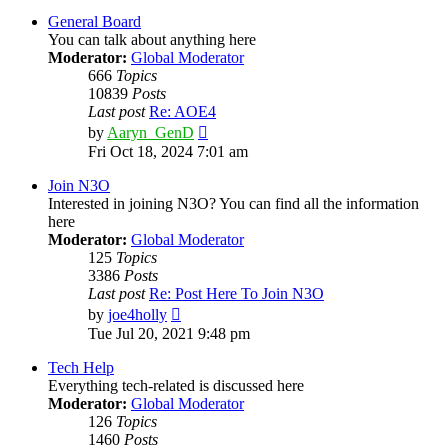
latest
post
General Board
You can talk about anything here
Moderator:
Global Moderator
666
Topics
10839
Posts
Last post
Re: AOE4
View
by
Aaryn_GenD
the
Fri Oct 18, 2024 7:01 am
latest
post
Join N3O
Interested in joining N3O? You can find all the information
here
Moderator:
Global Moderator
125
Topics
3386
Posts
Last post
Re: Post Here To Join N3O
View
by
joe4holly
the
Tue Jul 20, 2021 9:48 pm
latest
post
Tech Help
Everything tech-related is discussed here
Moderator:
Global Moderator
126
Topics
1460
Posts