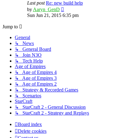
Last post
Re: new build help
View
by
Aaryn_GenD
the
Sun Jun 21, 2015 6:35 pm
latest
post
Jump to
General
↳ News
↳ General Board
↳ Join N3O
↳ Tech Help
Age of Empires
↳ Age of Empires 4
↳ Age of Empires 3
↳ Age of Empires 2
↳ Strategy & Recorded Games
↳ Scenarios
StarCraft
↳ StarCraft 2 - General Discussion
↳ StarCraft 2 - Strategy and Replays
Board index
Delete cookies
Contact us