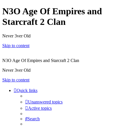
N3O Age Of Empires and
Starcraft 2 Clan
Never 3ver Old
Skip to content
N3O Age Of Empires and Starcraft 2 Clan
Never 3ver Old
Skip to content
Quick links
Unanswered topics
Active topics
Search