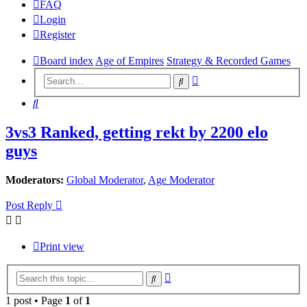
FAQ
Login
Register
Board index
Age of Empires
Strategy & Recorded Games
Advanced
Search
search
Search
3vs3 Ranked, getting rekt by 2200 elo
guys
Moderators:
Global Moderator
,
Age Moderator
Post Reply
Print view
Advanced
Search
search
1 post • Page
1
of
1