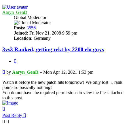
Aaryn_GenD
Global Moderator
Posts:
3556
Joined:
Fri Nov 21, 2008 9:59 pm
Location:
Germany
3vs3 Ranked, getting rekt by 2200 elo guys
Quote
Post
by
Aaryn_GenD
»
Mon Apr 12, 2021 1:53 pm
Watch it before the new patch hits tomorrow! We only lost -1 rank
points so basically nothing!
You do not have the required permissions to view the files attached
to this post.
Top
Post Reply