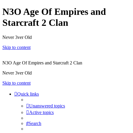
N3O Age Of Empires and
Starcraft 2 Clan
Never 3ver Old
Skip to content
N3O Age Of Empires and Starcraft 2 Clan
Never 3ver Old
Skip to content
Quick links
Unanswered topics
Active topics
Search