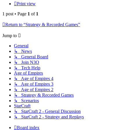
Print view
1 post • Page
1
of
1
Return to “Strategy & Recorded Games”
Jump to
General
↳ News
↳ General Board
↳ Join N3O
↳ Tech Help
Age of Empires
↳ Age of Empires 4
↳ Age of Empires 3
↳ Age of Empires 2
↳ Strategy & Recorded Games
↳ Scenarios
StarCraft
↳ StarCraft 2 - General Discussion
↳ StarCraft 2 - Strategy and Replays
Board index